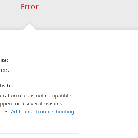
Error
ite:
tes.
bsite:
guration used is not compatible
appen for a several reasons,
ites.
Additional troubleshooting