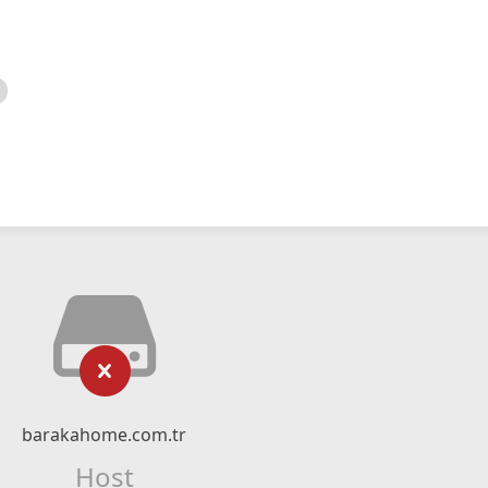
barakahome.com.tr
Host