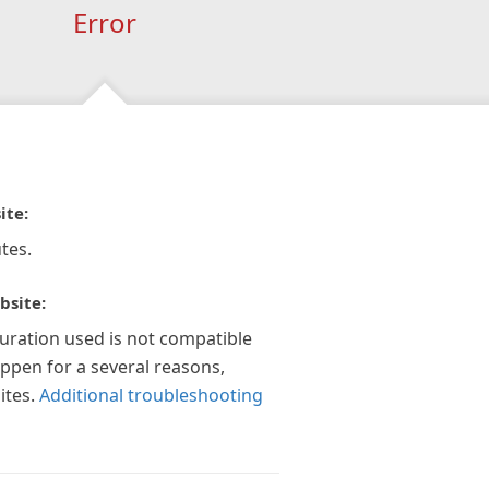
Error
ite:
tes.
bsite:
guration used is not compatible
appen for a several reasons,
ites.
Additional troubleshooting