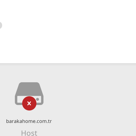
barakahome.com.tr
Host